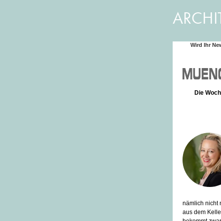
ARCHI